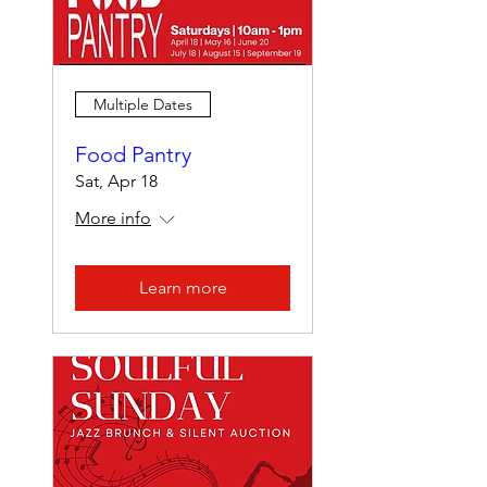
Multiple Dates
Food Pantry
Sat, Apr 18
More info
Learn more