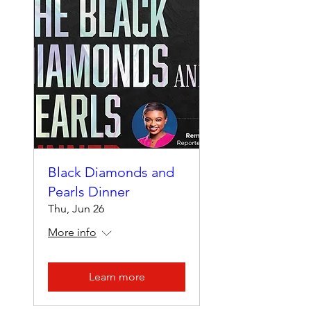
Black Diamonds and
Pearls Dinner
Thu, Jun 26
More info
Learn more