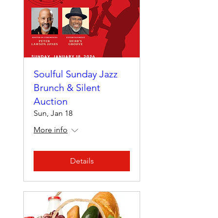
Soulful Sunday Jazz
Brunch & Silent
Auction
Sun, Jan 18
More info
Details