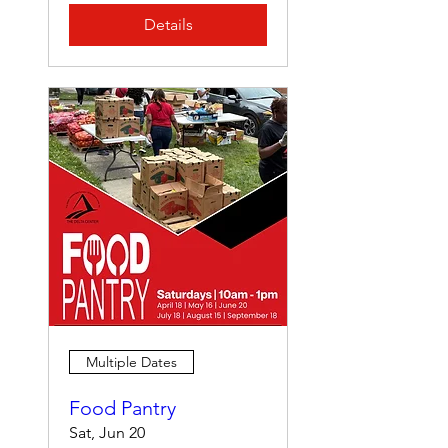
Details
Multiple Dates
Food Pantry
Sat, Jun 20