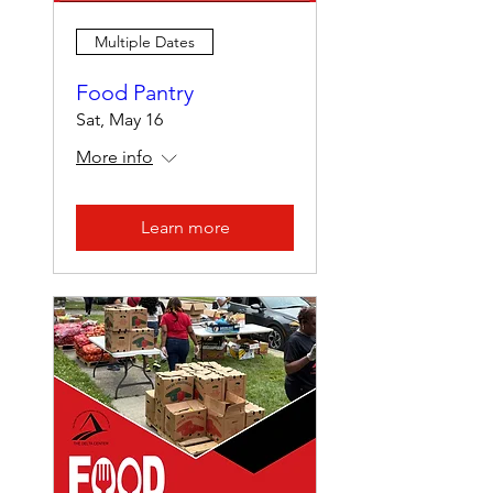
Multiple Dates
Food Pantry
Sat, May 16
More info
Learn more