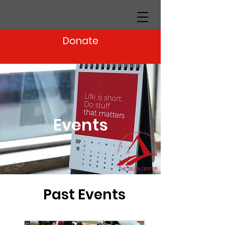
Donate
Events
Past Events