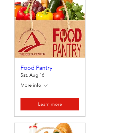
Food Pantry
Sat, Aug 16
More info
Learn more