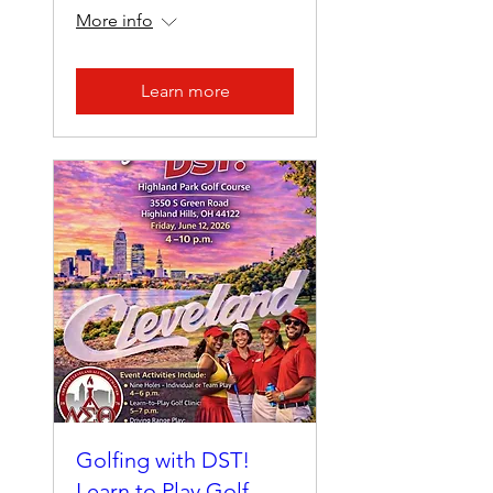
More info
Learn more
Golfing with DST!
Learn to Play Golf