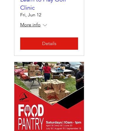
Clinic
Fri, Jun 12
More info
Details