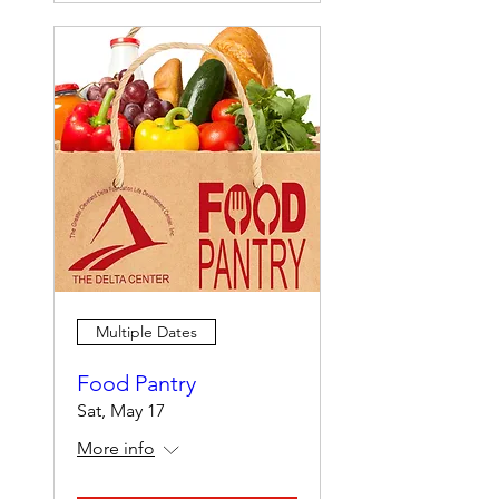
Multiple Dates
Food Pantry
Sat, May 17
More info