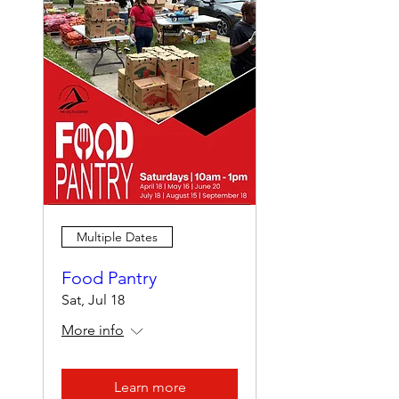
Multiple Dates
Food Pantry
Sat, Jul 18
More info
Learn more