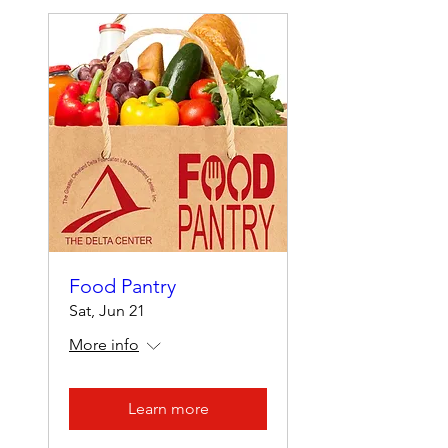
Food Pantry
Sat, Jun 21
More info
Learn more