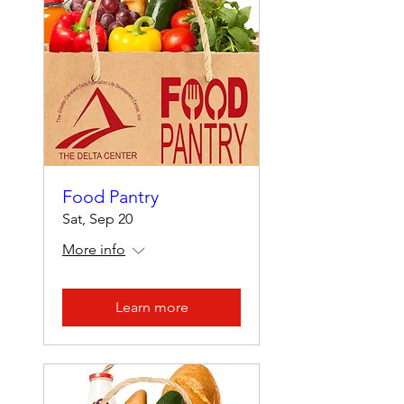
Food Pantry
Sat, Sep 20
More info
Learn more