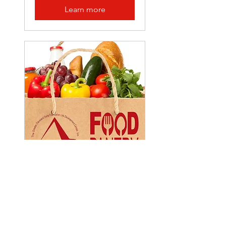
Learn more
Multiple Dates
Food Pantry
Sat, Apr 19