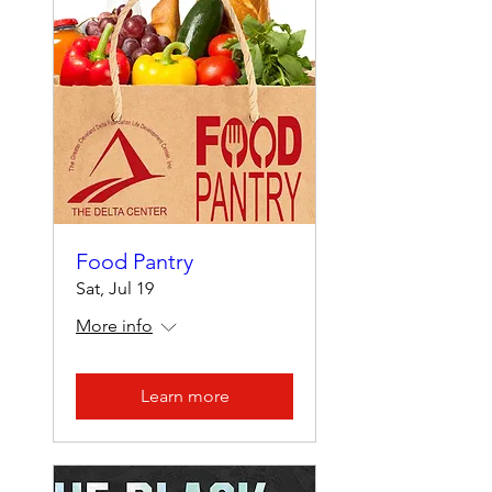
Food Pantry
Sat, Jul 19
More info
Learn more