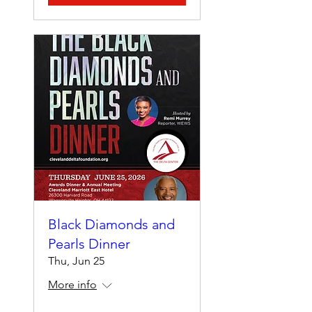
Black Diamonds and
Pearls Dinner
Thu, Jun 25
More info