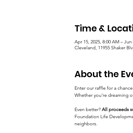
Time & Locat
Apr 15, 2025, 8:00 AM – Jun 
Cleveland, 11955 Shaker Bl
About the Ev
Enter our raffle for a chance
Whether you're dreaming of e
Even better? 
All proceeds 
Foundation Life Development
neighbors.