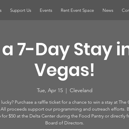
s
Support Us
Events
Rent Event Space
News
Con
a 7-Day Stay i
Vegas!
Tue, Apr 15
  |  
Cleveland
lucky? Purchase a raffle ticket for a chance to win a stay at The
All proceeds support our programming and outreach efforts. B
6 for $50 at the Delta Center during the Food Pantry or directly 
Board of Directors.