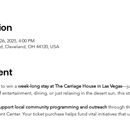
ion
26, 2025, 4:00 PM
vd, Cleveland, OH 44120, USA
ent
 to win a 
week-long stay at The Carriage House in Las Vegas
—ju
ntertainment, dining, or just relaxing in the desert sun, this s
support local community programming and outreach
 through th
 Center. Your ticket purchase helps fund vital initiatives that 