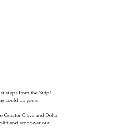
st steps from the Strip! 
tay could be yours.
e Greater Cleveland Delta 
uplift and empower our 