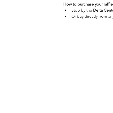
How to purchase your raffle 
Stop by the 
Delta Cent
Or buy directly from an