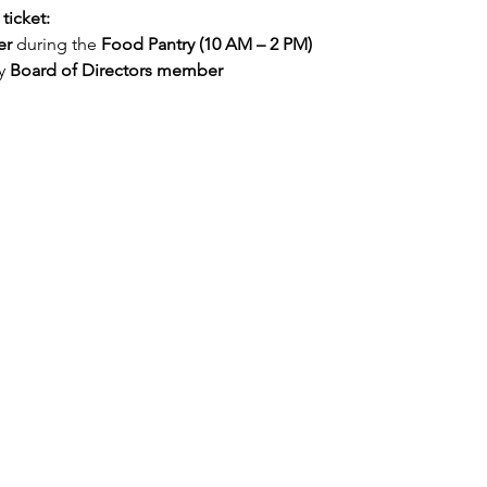
ticket:
er
 during the 
Food Pantry (10 AM – 2 PM)
y 
Board of Directors member