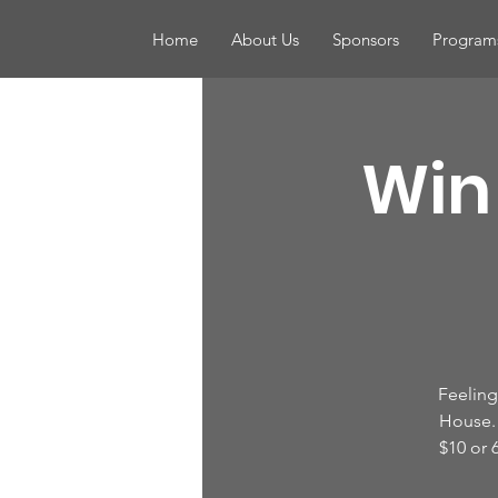
Home
About Us
Sponsors
Program
Win 
Feeling 
House. 
$10 or 