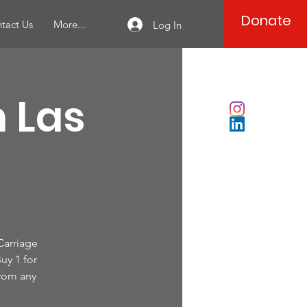
Donate
tact Us
More...
Log In
n Las
 Carriage
uy 1 for
from any