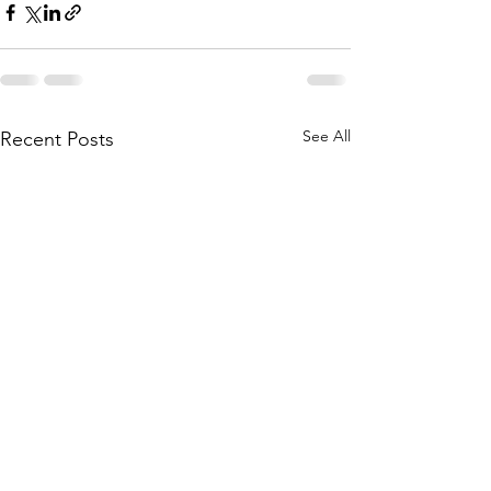
See All
Recent Posts