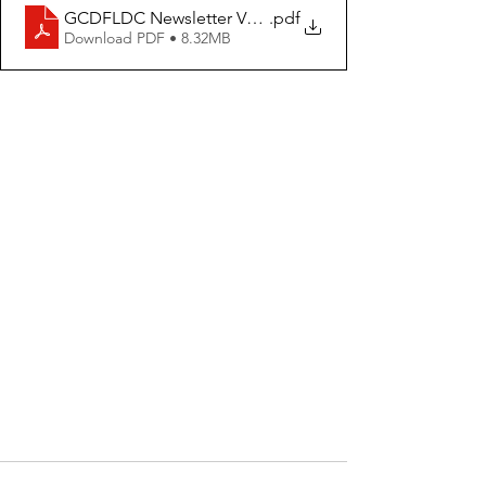
GCDFLDC Newsletter Volume 1 Issue 4
.pdf
Download PDF • 8.32MB