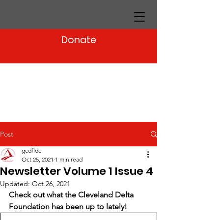
Donate
Post
gcdfldc
Oct 25, 2021
1 min read
Newsletter Volume 1 Issue 4
Updated:
Oct 26, 2021
Check out what the Cleveland Delta 
Foundation has been up to lately!