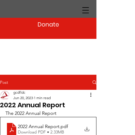
Donate
Post
gcdfldc
Jun 20, 2023
1 min read
2022 Annual Report
The 2022 Annual Report
2022 Annual Report
.pdf
Download PDF • 2.33MB