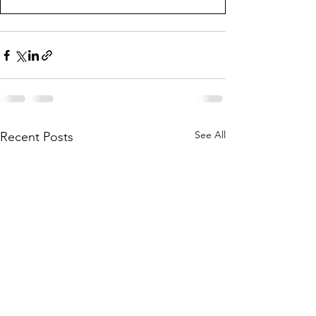
See All
Recent Posts