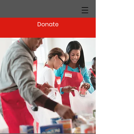
Donate