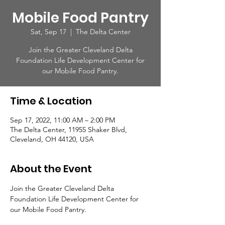
Mobile Food Pantry
Sat, Sep 17
  |  
The Delta Center
Join the Greater Cleveland Delta
Foundation Life Development Center for
our Mobile Food Pantry.
Time & Location
Sep 17, 2022, 11:00 AM – 2:00 PM
The Delta Center, 11955 Shaker Blvd,
Cleveland, OH 44120, USA
About the Event
Join the Greater Cleveland Delta 
Foundation Life Development Center for 
our Mobile Food Pantry.  