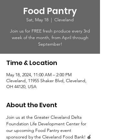
Food Pantry
Sat, May 18
  |  
Cleveland
Join us for FREE fresh produce every 3rd
week of the month, from April through
September!
Time & Location
May 18, 2024, 11:00 AM – 2:00 PM
Cleveland, 11955 Shaker Blvd, Cleveland,
OH 44120, USA
About the Event
Join us at the Greater Cleveland Delta 
Foundation Life Development Center for 
our upcoming Food Pantry event 
sponsored by the Cleveland Food Bank! 🍎