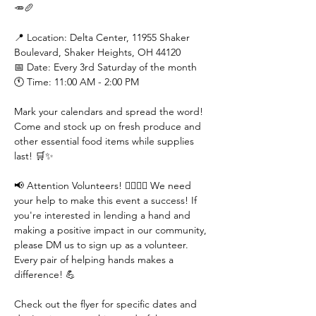
🥕🥖

📍 Location: Delta Center, 11955 Shaker 
Boulevard, Shaker Heights, OH 44120

📅 Date: Every 3rd Saturday of the month

🕚 Time: 11:00 AM - 2:00 PM

Mark your calendars and spread the word! 
Come and stock up on fresh produce and 
other essential food items while supplies 
last! 🛒✨

📢 Attention Volunteers! 🙋‍♀️🙋‍♂️ We need 
your help to make this event a success! If 
you're interested in lending a hand and 
making a positive impact in our community, 
please DM us to sign up as a volunteer. 
Every pair of helping hands makes a 
difference! 💪

Check out the flyer for specific dates and 