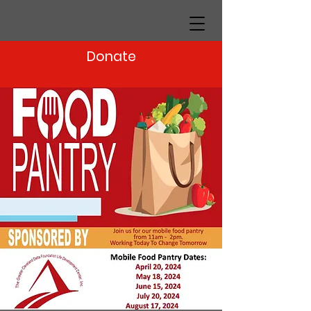
Donate