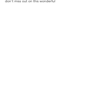
don't miss out on this wonderful 
opportunity to support those in need. 
Together, we can make a difference! See 
you there! 🌟 
#FoodPantry
#CommunitySupport
#VolunteerOpportunity
#ClevelandFoodBank
#DeltaFoundationLifeDevelopmentCenter
🌽🥦🥫
Share This Event
Copyright © 2026 Greater Cleveland Delta
Foundation Life Development Center 501 c3 -
All Rights Reserved.
216-250-1009