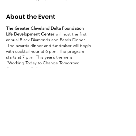
About the Event
The Greater Cleveland Delta Foundation
Life Development Center
will host the first
annual Black Diamonds and Pearls Dinner.
The awards dinner and fundraiser will begin
with cocktail hour at 6 p.m. The program
starts at 7 p.m. This year’s theme is
“Working Today to Change Tomorrow:
Community, Collaboration, and
Commitment.” The Honorable Melody J.
Stewart of the Supreme Court of Ohio will
deliver the keynote address.During the
gala, the Greater Cleveland Delta
Foundation Life Development Center will
present awards to the heroes among us;
community leaders and advocates, teachers,
Share This Event
and entrepreneurs.