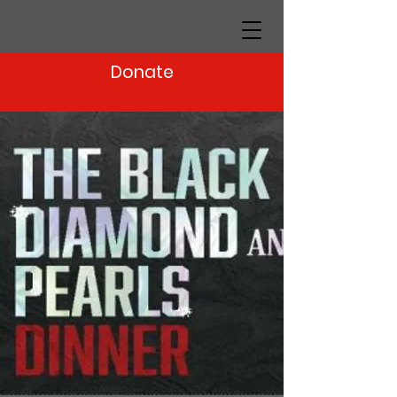
Donate