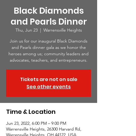
Black Diamonds
and Pearls Dinner
Thu, Jun 23
  |  
Warrensville Heights
Join us for our inaugural Black Diamonds
and Pearls dinner gala as we honor the
heroes among us; community leaders and
advocates, teachers, and entrepreneurs.
Tickets are not on sale
See other events
Time & Location
Jun 23, 2022, 6:00 PM – 9:00 PM
Warrensville Heights, 26300 Harvard Rd,
Warrensville Heights, OH 44122, USA